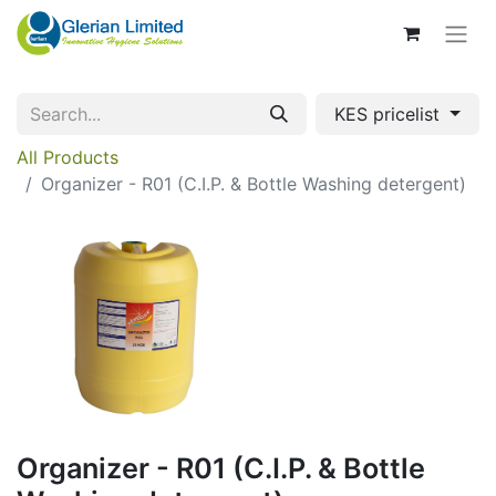
KES pricelist
All Products
Organizer - R01 (C.I.P. & Bottle Washing detergent)
Organizer - R01 (C.I.P. & Bottle