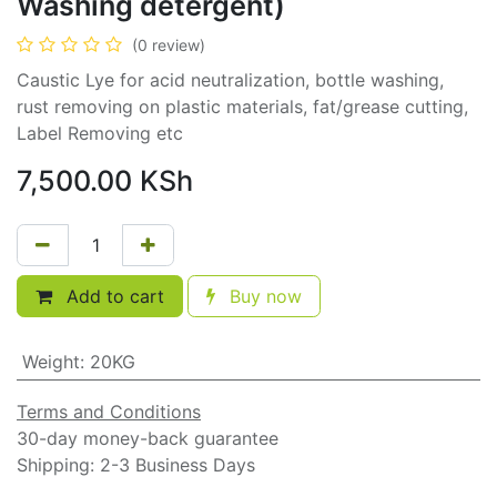
Washing detergent)
(0 review)
Caustic Lye for acid neutralization, bottle washing,
rust removing on plastic materials, fat/grease cutting,
Label Removing etc
7,500.00
KSh
Add to cart
Buy now
Weight
:
20KG
Terms and Conditions
30-day money-back guarantee
Shipping: 2-3 Business Days