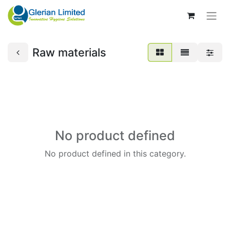
Raw materials
No product defined
No product defined in this category.