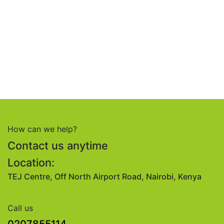
How can we help?
Contact us anytime
Location:
TEJ Centre, Off North Airport Road, Nairobi, Kenya
Call us
0207855114